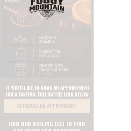
IF YOU'D LIKE TO BOOK AN APPOINTMENT
FOR A TASTING, FOLLOW THE LINK BELOW
SCHEDULE AN APPOINTMENT
JOIN OUR MAILING LIST TO FIND