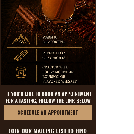
IF YOU'D LIKE TO BOOK AN APPOINTMENT
FOR A TASTING, FOLLOW THE LINK BELOW
SCHEDULE AN APPOINTMENT
JOIN OUR MAILING LIST TO FIND